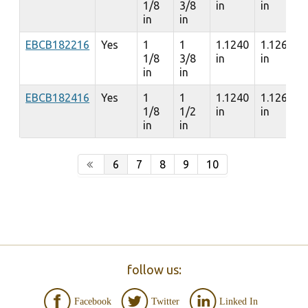
1/8
3/8
in
in
in
in
EBCB182216
Yes
1
1
1.1240
1.1260
1/8
3/8
in
in
in
in
EBCB182416
Yes
1
1
1.1240
1.1260
1/8
1/2
in
in
in
in
6
7
8
9
10
follow us:
Facebook
Twitter
Linked In