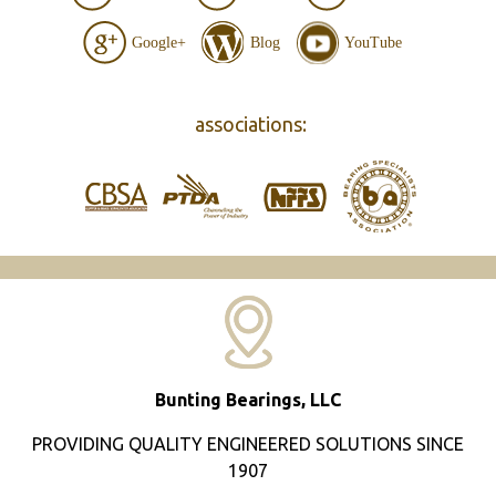
Google+
Blog
YouTube
associations:
Bunting Bearings, LLC
PROVIDING QUALITY ENGINEERED SOLUTIONS SINCE
1907