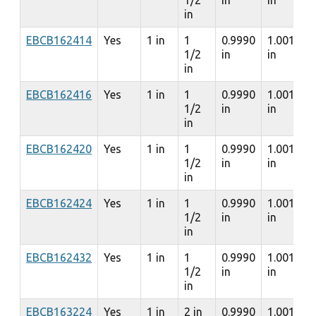
1/2
in
in
in
EBCB162414
Yes
1 in
1
0.9990
1.0010
1/2
in
in
in
EBCB162416
Yes
1 in
1
0.9990
1.0010
1/2
in
in
in
EBCB162420
Yes
1 in
1
0.9990
1.0010
1/2
in
in
in
EBCB162424
Yes
1 in
1
0.9990
1.0010
1/2
in
in
in
EBCB162432
Yes
1 in
1
0.9990
1.0010
1/2
in
in
in
EBCB163224
Yes
1 in
2 in
0.9990
1.0010