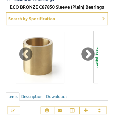
ECO BRONZE C87850 Sleeve (Plain) Bearings
Sign Out
Search by Specification
Items
Description
Downloads