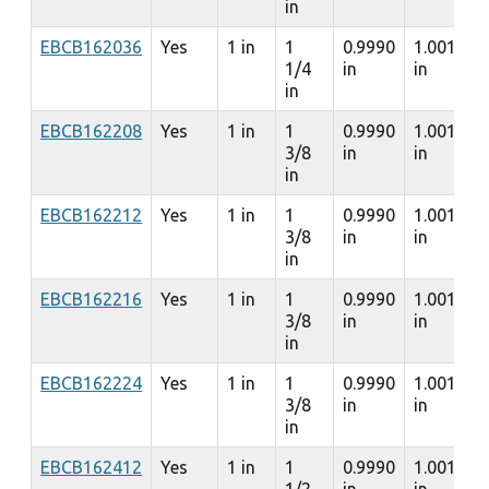
in
EBCB162036
Yes
1 in
1
0.9990
1.0010
1/4
in
in
in
EBCB162208
Yes
1 in
1
0.9990
1.0010
3/8
in
in
in
EBCB162212
Yes
1 in
1
0.9990
1.0010
3/8
in
in
in
EBCB162216
Yes
1 in
1
0.9990
1.0010
3/8
in
in
in
EBCB162224
Yes
1 in
1
0.9990
1.0010
3/8
in
in
in
EBCB162412
Yes
1 in
1
0.9990
1.0010