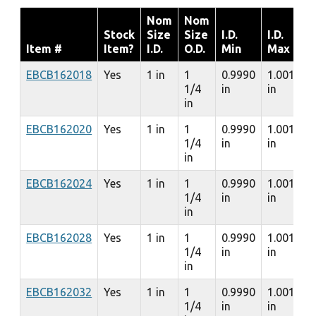
Nom
Nom
Stock
Size
Size
I.D.
I.D.
Item #
Item?
I.D.
O.D.
Min
Max
EBCB162018
Yes
1 in
1
0.9990
1.0010
1/4
in
in
in
EBCB162020
Yes
1 in
1
0.9990
1.0010
1/4
in
in
in
EBCB162024
Yes
1 in
1
0.9990
1.0010
1/4
in
in
in
EBCB162028
Yes
1 in
1
0.9990
1.0010
1/4
in
in
in
EBCB162032
Yes
1 in
1
0.9990
1.0010
1/4
in
in