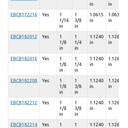
in
in
EBCB172216
Yes
1
1
1.0615
1.0635
1/16
3/8
in
in
in
in
EBCB182012
Yes
1
1
1.1240
1.1260
1/8
1/4
in
in
in
in
EBCB182016
Yes
1
1
1.1240
1.1260
1/8
1/4
in
in
in
in
EBCB182208
Yes
1
1
1.1240
1.1260
1/8
3/8
in
in
in
in
EBCB182212
Yes
1
1
1.1240
1.1260
1/8
3/8
in
in
in
in
EBCB182214
Yes
1
1
1.1240
1.1260