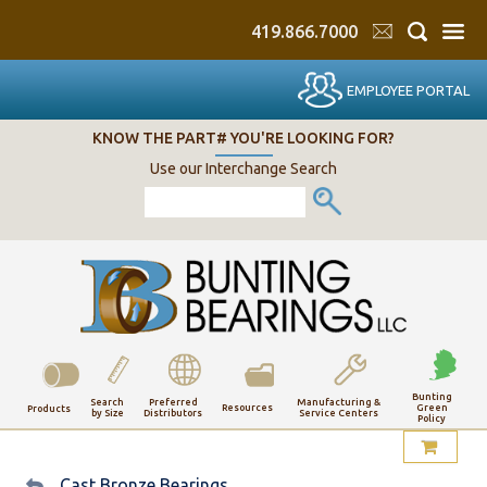
419.866.7000
EMPLOYEE PORTAL
KNOW THE PART# YOU'RE LOOKING FOR?
Use our Interchange Search
Bunting
Search
Preferred
Manufacturing &
Resources
Green
Products
by Size
Distributors
Service Centers
Policy
My Account
Cast Bronze Bearings