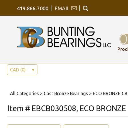
419.866.7000
EMAIL
Prod
CAD (0)
▾
All Categories
>
Cast Bronze Bearings
>
ECO BRONZE C878
Item # EBCB030508, ECO BRONZE C