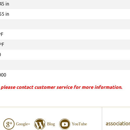
45 in
55 in
ºF
ºF
0
000
 please contact customer service for more information.
associatio
Google+
Blog
YouTube