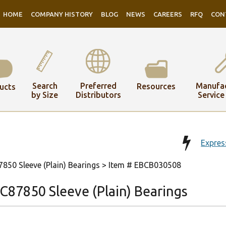
HOME
COMPANY HISTORY
BLOG
NEWS
CAREERS
RFQ
CON
Search
Preferred
Manufac
Resources
ucts
by Size
Distributors
Service
Expres
50 Sleeve (Plain) Bearings
> Item # EBCB030508
87850 Sleeve (Plain) Bearings