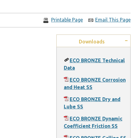
Printable Page
Email This Page
Downloads
ECO BRONZE Technical
Data
ECO BRONZE Corrosion
and Heat SS
ECO BRONZE Dry and
Lube SS
ECO BRONZE Dynamic
Coefficient Friction SS