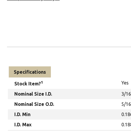
Specifications
1
Yes
Stock Item?
Nominal Size I.D.
3/16
Nominal Size O.D.
5/16
I.D. Min
0.18
I.D. Max
0.18