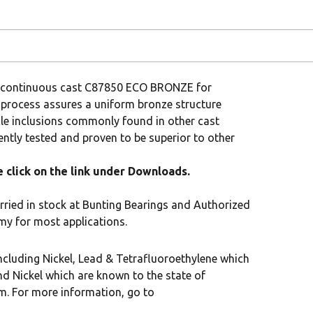
om continuous cast C87850 ECO BRONZE for
 process assures a uniform bronze structure
cle inclusions commonly found in other cast
tly tested and proven to be superior to other
click on the link under Downloads.
rried in stock at Bunting Bearings and Authorized
my for most applications.
cluding Nickel, Lead & Tetrafluoroethylene which
nd Nickel which are known to the state of
rm. For more information, go to