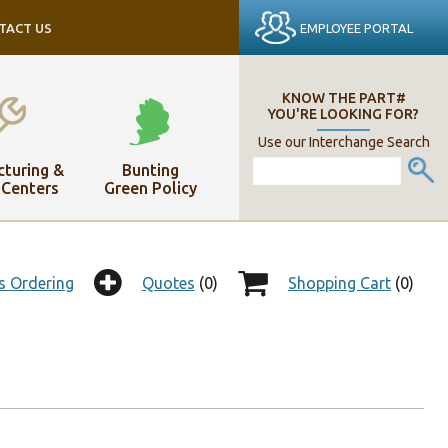
EMPLOYEE PORTAL
TACT US
KNOW THE PART#
YOU'RE LOOKING FOR?
Use our Interchange Search
turing &
Bunting
 Centers
Green Policy
s Ordering
Quotes
(0)
Shopping Cart
(0)