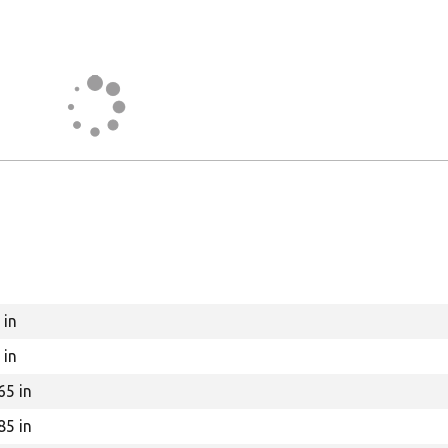
 in
 in
65 in
85 in