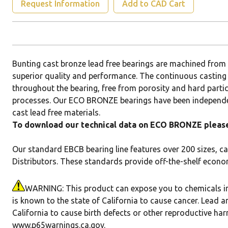
Request Information
Add to CAD Cart
Bunting cast bronze lead free bearings are machined fr
superior quality and performance. The continuous casting
throughout the bearing, free from porosity and hard parti
processes. Our ECO BRONZE bearings have been independen
cast lead free materials.
To download our technical data on ECO BRONZE please 
Our standard EBCB bearing line features over 200 sizes, ca
Distributors. These standards provide off-the-shelf econo
WARNING: This product can expose you to chemicals in
is known to the state of California to cause cancer. Lead a
California to cause birth defects or other reproductive ha
www.p65warnings.ca.gov
.