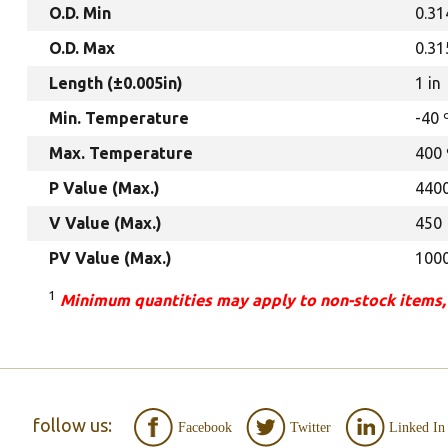
O.D. Min
0.31
O.D. Max
0.31
Length (±0.005in)
1 in
Min. Temperature
-40 
Max. Temperature
400 
P Value (Max.)
440
V Value (Max.)
450
PV Value (Max.)
100
1
Minimum quantities may apply to non-stock items,
follow us:
Facebook
Twitter
Linked In