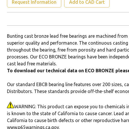
Request Information
Add to CAD Cart
Bunting cast bronze lead free bearings are machined fr
superior quality and performance. The continuous casting
throughout the bearing, free from porosity and hard parti
processes. Our ECO BRONZE bearings have been independen
cast lead free materials.
To download our technical data on ECO BRONZE please 
Our standard EBCB bearing line features over 200 sizes, ca
Distributors. These standards provide off-the-shelf econo
WARNING: This product can expose you to chemicals in
is known to the state of California to cause cancer. Lead a
California to cause birth defects or other reproductive ha
www.p65warnings.ca.gov
.