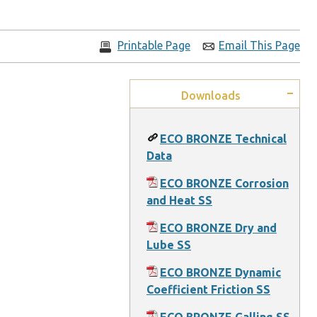
Printable Page
Email This Page
Downloads
ECO BRONZE Technical
Data
ECO BRONZE Corrosion
and Heat SS
ECO BRONZE Dry and
Lube SS
ECO BRONZE Dynamic
Coefficient Friction SS