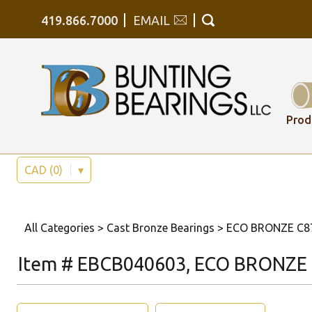
419.866.7000
EMAIL
Prod
CAD (0)
▾
All Categories
>
Cast Bronze Bearings
>
ECO BRONZE C878
Item # EBCB040603, ECO BRONZE C