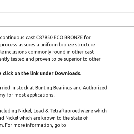
om continuous cast C87850 ECO BRONZE for
 process assures a uniform bronze structure
cle inclusions commonly found in other cast
tly tested and proven to be superior to other
click on the link under Downloads.
rried in stock at Bunting Bearings and Authorized
my for most applications.
cluding Nickel, Lead & Tetrafluoroethylene which
nd Nickel which are known to the state of
rm. For more information, go to