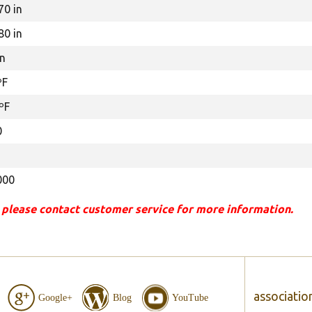
70 in
80 in
in
ºF
ºF
0
000
 please contact customer service for more information.
associatio
Google+
Blog
YouTube