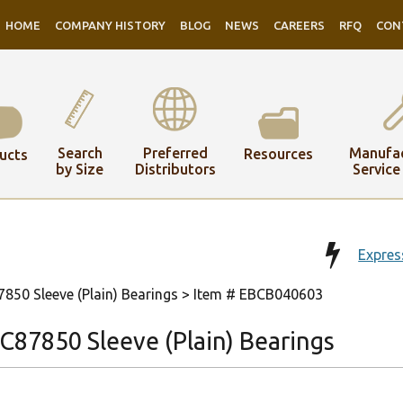
HOME
COMPANY HISTORY
BLOG
NEWS
CAREERS
RFQ
CON
Search
Preferred
Manufac
Resources
ucts
by Size
Distributors
Service
Expres
50 Sleeve (Plain) Bearings
> Item # EBCB040603
87850 Sleeve (Plain) Bearings