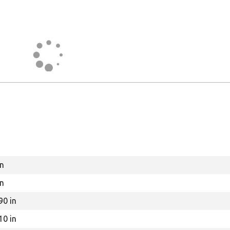
in
in
90 in
10 in