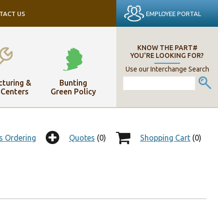
EMPLOYEE PORTAL
TACT US
KNOW THE PART#
YOU'RE LOOKING FOR?
Use our Interchange Search
turing &
Bunting
 Centers
Green Policy
s Ordering
Quotes
(0)
Shopping Cart
(0)