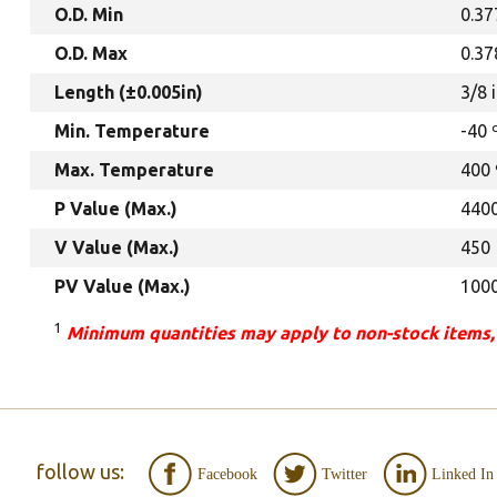
O.D. Min
0.37
O.D. Max
0.37
Length (±0.005in)
3/8 
Min. Temperature
-40 
Max. Temperature
400 
P Value (Max.)
440
V Value (Max.)
450
PV Value (Max.)
100
1
Minimum quantities may apply to non-stock items,
follow us:
Facebook
Twitter
Linked In