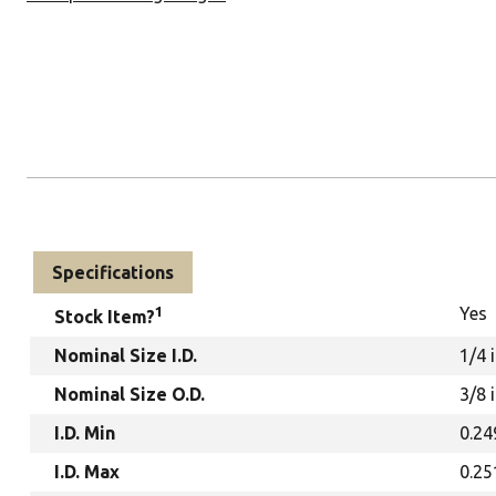
Specifications
1
Yes
Stock Item?
Nominal Size I.D.
1/4 
Nominal Size O.D.
3/8 
I.D. Min
0.24
I.D. Max
0.25