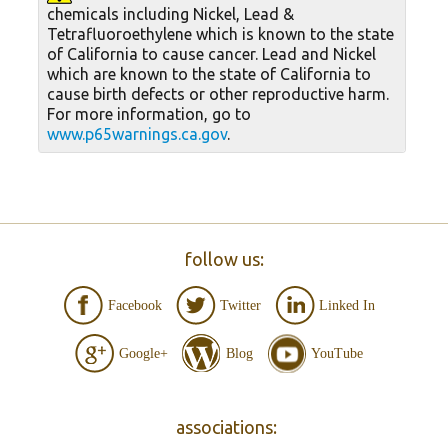
chemicals including Nickel, Lead &
Tetrafluoroethylene which is known to the state
of California to cause cancer. Lead and Nickel
which are known to the state of California to
cause birth defects or other reproductive harm.
For more information, go to
www.p65warnings.ca.gov
.
follow us:
Facebook
Twitter
Linked In
Google+
Blog
YouTube
associations: