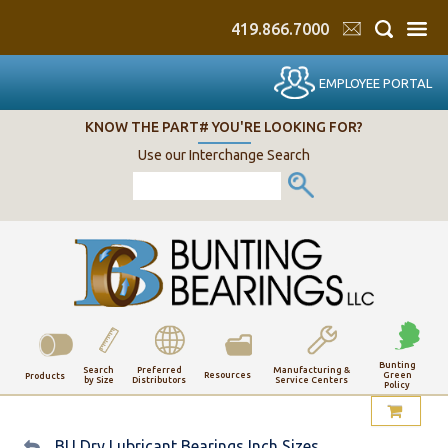
419.866.7000
EMPLOYEE PORTAL
KNOW THE PART# YOU'RE LOOKING FOR?
Use our Interchange Search
Bunting
Search
Preferred
Manufacturing &
Resources
Green
Products
by Size
Distributors
Service Centers
Policy
My Account
BU Dry Lubricant Bearings Inch Sizes