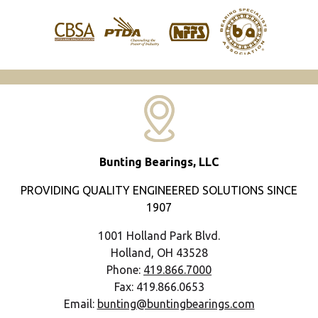
Bunting Bearings, LLC
PROVIDING QUALITY ENGINEERED SOLUTIONS SINCE
1907
1001 Holland Park Blvd.
Holland, OH 43528
Phone:
419.866.7000
Fax: 419.866.0653
Email:
bunting@buntingbearings.com