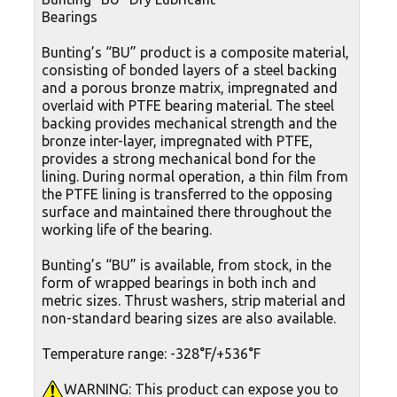
Bearings
Bunting’s “BU” product is a composite material,
consisting of bonded layers of a steel backing
and a porous bronze matrix, impregnated and
overlaid with PTFE bearing material. The steel
backing provides mechanical strength and the
bronze inter-layer, impregnated with PTFE,
provides a strong mechanical bond for the
lining. During normal operation, a thin film from
the PTFE lining is transferred to the opposing
surface and maintained there throughout the
working life of the bearing.
Bunting’s “BU” is available, from stock, in the
form of wrapped bearings in both inch and
metric sizes. Thrust washers, strip material and
non-standard bearing sizes are also available.
Temperature range: -328°F/+536°F
WARNING: This product can expose you to