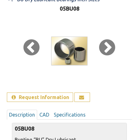
05BU08
Sign Out
Request Information
Description
CAD
Specifications
05BU08
Bunting “BU” Dry Lubricant