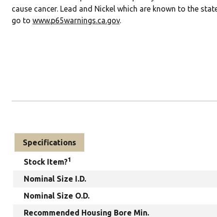
cause cancer. Lead and Nickel which are known to the state
go to
www.p65warnings.ca.gov
.
Specifications
1
Stock Item?
Nominal Size I.D.
Nominal Size O.D.
Recommended Housing Bore Min.