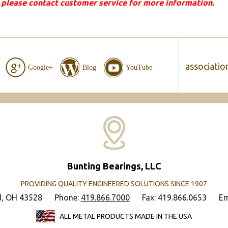
 please contact customer service for more information.
associatio
Google+
Blog
YouTube
Bunting Bearings, LLC
PROVIDING QUALITY ENGINEERED SOLUTIONS SINCE 1907
d, OH 43528
Phone:
419.866.7000
Fax: 419.866.0653
Em
ALL METAL PRODUCTS MADE IN THE USA