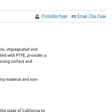
Printable Page
Email This Page
trix, impregnated and
ated with PTFE, provides a
posing surface and
trip material and non-
he state of California to