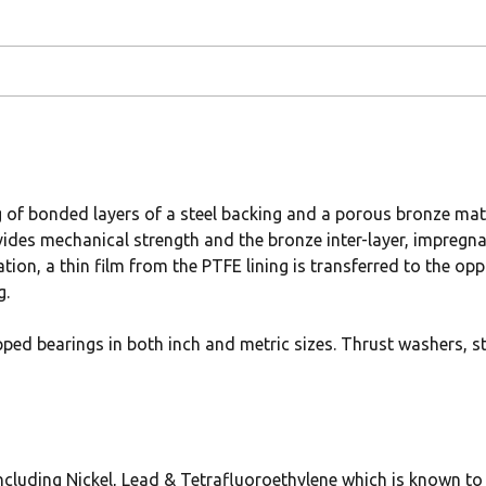
g of bonded layers of a steel backing and a porous bronze ma
vides mechanical strength and the bronze inter-layer, impregn
tion, a thin film from the PTFE lining is transferred to the op
g.
pped bearings in both inch and metric sizes. Thrust washers, s
uding Nickel, Lead & Tetrafluoroethylene which is known to t