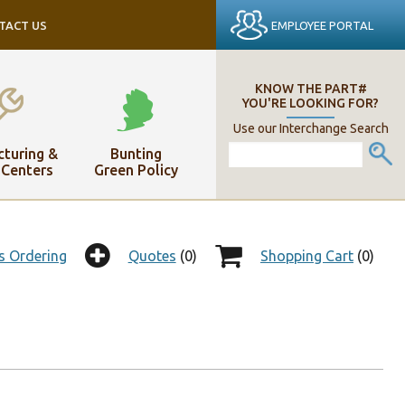
EMPLOYEE PORTAL
TACT US
KNOW THE PART#
YOU'RE LOOKING FOR?
Use our Interchange Search
turing &
Bunting
 Centers
Green Policy
s Ordering
Quotes
(0)
Shopping Cart
(0)