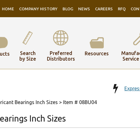
HOME
COMPANY HISTORY
BLOG
NEWS
CAREERS
RFQ
CON
Search
Preferred
Manufac
Resources
ucts
by Size
Distributors
Service
Expres
ricant Bearings Inch Sizes
> Item # 08BU04
arings Inch Sizes