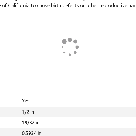
 of California to cause birth defects or other reproductive ha
Yes
1/2 in
19/32 in
0.5934 in