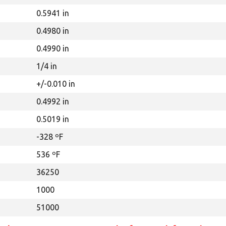
0.5941 in
0.4980 in
0.4990 in
1/4 in
+/-0.010 in
0.4992 in
0.5019 in
-328 ºF
536 ºF
36250
1000
51000