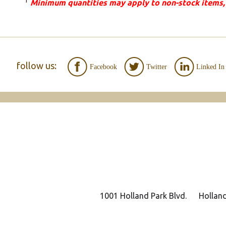
1
Minimum quantities may apply to non-stock items,
follow us:
Facebook
Twitter
Linked In
1001 Holland Park Blvd.
Hollan