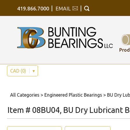
419.866.7000
EMAIL
Prod
CAD (0)
▾
All Categories
>
Engineered Plastic Bearings
>
BU Dry Lub
Item # 08BU04, BU Dry Lubricant Be