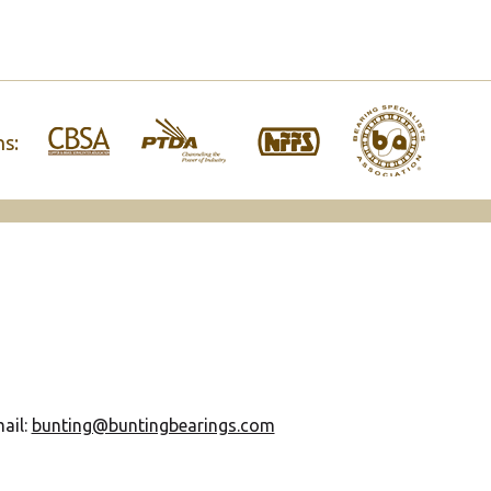
ns:
ail:
bunting@buntingbearings.com