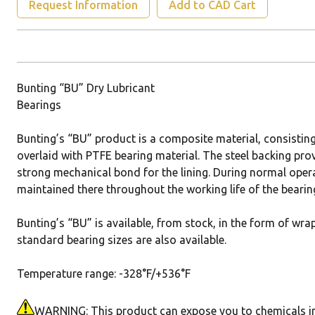
Request Information
Add to CAD Cart
Bunting “BU” Dry Lubricant
Bearings
Bunting’s “BU” product is a composite material, consistin
overlaid with PTFE bearing material. The steel backing pro
strong mechanical bond for the lining. During normal opera
maintained there throughout the working life of the bearin
Bunting’s “BU” is available, from stock, in the form of wra
standard bearing sizes are also available.
Temperature range: -328°F/+536°F
WARNING: This product can expose you to chemicals incl