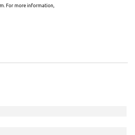
rm. For more information,