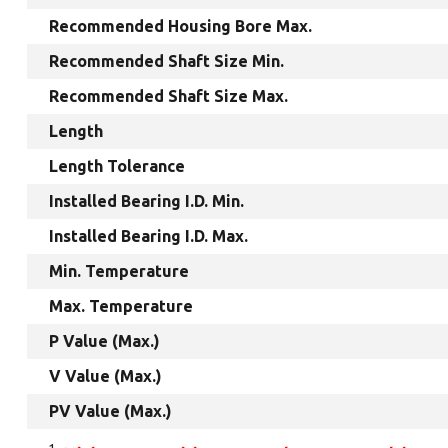
Recommended Housing Bore Max.
Recommended Shaft Size Min.
Recommended Shaft Size Max.
Length
Length Tolerance
Installed Bearing I.D. Min.
Installed Bearing I.D. Max.
Min. Temperature
Max. Temperature
P Value (Max.)
V Value (Max.)
PV Value (Max.)