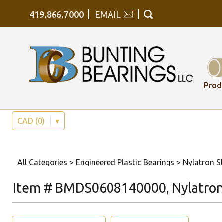
419.866.7000
EMAIL
Prod
CAD (0)
▾
All Categories
>
Engineered Plastic Bearings
>
Nylatron Sl
Item # BMDS0608140000, Nylatron 