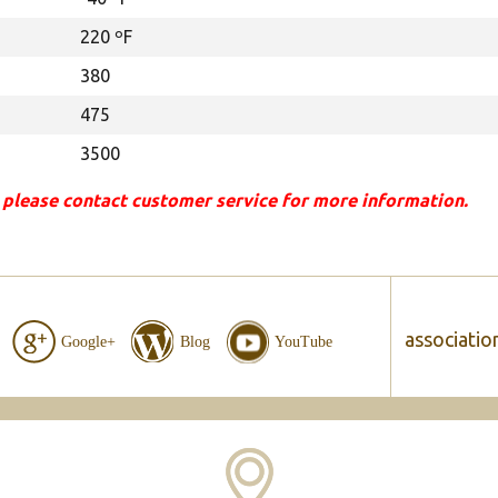
220 ºF
380
475
3500
 please contact customer service for more information.
associatio
Google+
Blog
YouTube