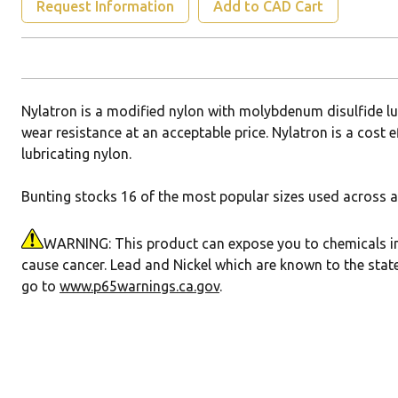
Request Information
Add to CAD Cart
Nylatron is a modified nylon with molybdenum disulfide l
wear resistance at an acceptable price. Nylatron is a cost e
lubricating nylon.
Bunting stocks 16 of the most popular sizes used across a 
WARNING: This product can expose you to chemicals incl
cause cancer. Lead and Nickel which are known to the state
go to
www.p65warnings.ca.gov
.