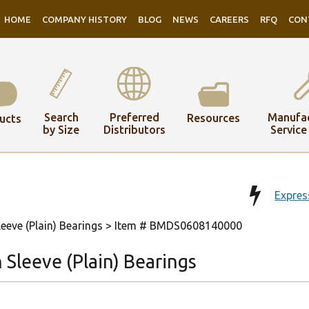
HOME
COMPANY HISTORY
BLOG
NEWS
CAREERS
RFQ
CON
Search
Preferred
Manufac
Resources
ucts
by Size
Distributors
Service
Expres
eeve (Plain) Bearings
> Item # BMDS0608140000
Sleeve (Plain) Bearings