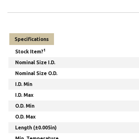
Specifications
1
Stock Item?
Nominal Size I.D.
Nominal Size O.D.
I.D. Min
I.D. Max
O.D. Min
O.D. Max
Length (±0.005in)
Min. Temperature