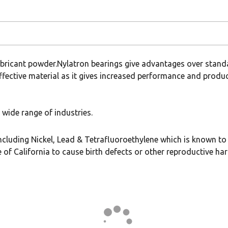
ubricant powder.Nylatron bearings give advantages over stand
ffective material as it gives increased performance and producti
wide range of industries.
uding Nickel, Lead & Tetrafluoroethylene which is known to t
 of California to cause birth defects or other reproductive ha