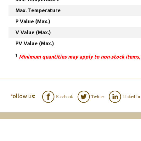
Max. Temperature
P Value (Max.)
V Value (Max.)
PV Value (Max.)
1
Minimum quantities may apply to non-stock items,
follow us:
Facebook
Twitter
Linked In