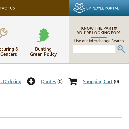
EMPLOYEE PORTAL
TACT US
KNOW THE PART#
YOU'RE LOOKING FOR?
Use our Interchange Search
turing &
Bunting
 Centers
Green Policy
s Ordering
Quotes
(0)
Shopping Cart
(0)