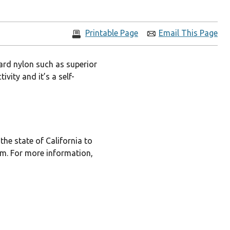
Printable Page
Email This Page
ard nylon such as superior
vity and it’s a self-
he state of California to
rm. For more information,