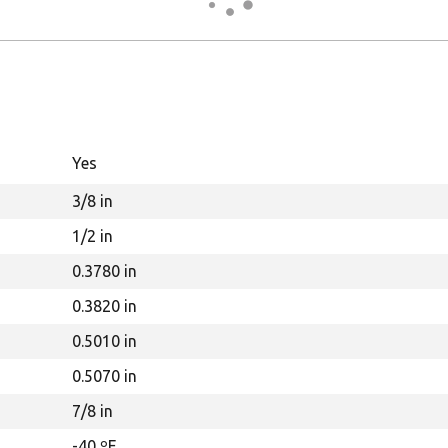
Yes
3/8 in
1/2 in
0.3780 in
0.3820 in
0.5010 in
0.5070 in
7/8 in
-40 ºF