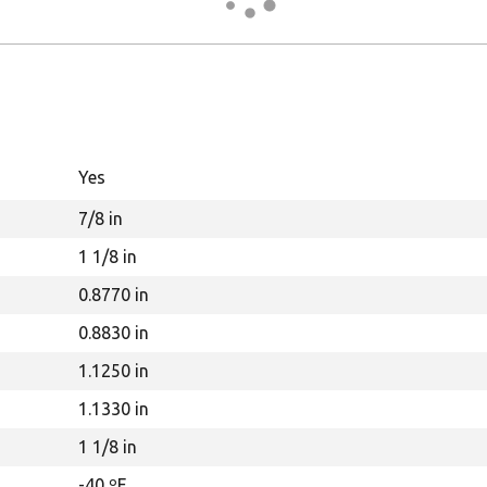
Yes
7/8 in
1 1/8 in
0.8770 in
0.8830 in
1.1250 in
1.1330 in
1 1/8 in
-40 ºF