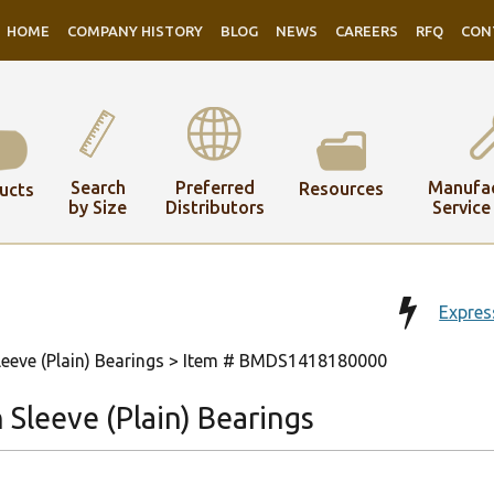
HOME
COMPANY HISTORY
BLOG
NEWS
CAREERS
RFQ
CON
Search
Preferred
Manufac
Resources
ucts
by Size
Distributors
Service
Expres
eeve (Plain) Bearings
> Item # BMDS1418180000
Sleeve (Plain) Bearings