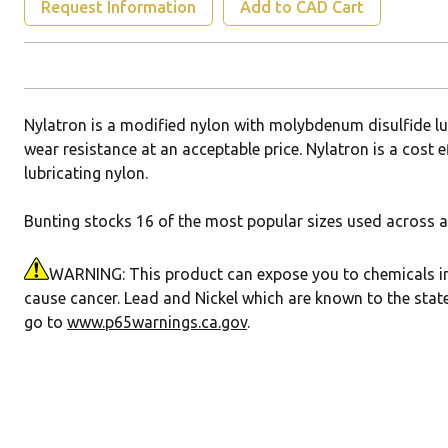
Request Information
Add to CAD Cart
Nylatron is a modified nylon with molybdenum disulfide l
wear resistance at an acceptable price. Nylatron is a cost e
lubricating nylon.
Bunting stocks 16 of the most popular sizes used across a 
WARNING: This product can expose you to chemicals incl
cause cancer. Lead and Nickel which are known to the state
go to
www.p65warnings.ca.gov
.