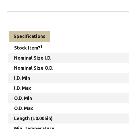
Specifications
1
Stock Item?
Nominal Size I.D.
Nominal Size O.D.
I.D. Min
I.D. Max
O.D. Min
O.D. Max
Length (±0.005in)
Min. Temperature