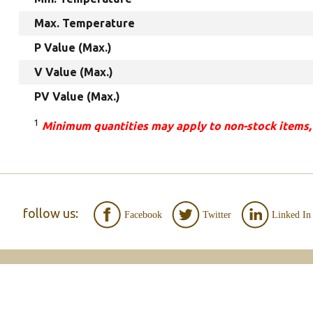
Max. Temperature
P Value (Max.)
V Value (Max.)
PV Value (Max.)
1
Minimum quantities may apply to non-stock items,
follow us:
Facebook
Twitter
Linked In