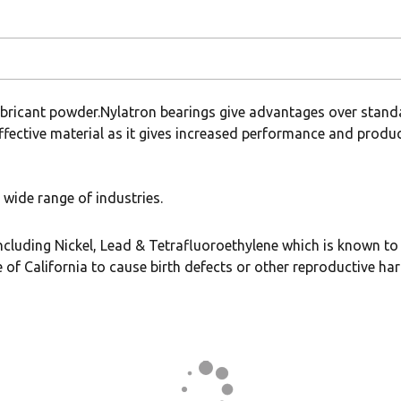
ubricant powder.Nylatron bearings give advantages over stand
ffective material as it gives increased performance and producti
wide range of industries.
uding Nickel, Lead & Tetrafluoroethylene which is known to t
 of California to cause birth defects or other reproductive ha