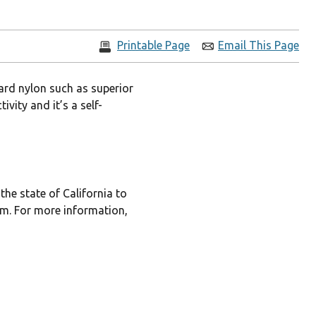
Printable Page
Email This Page
ard nylon such as superior
vity and it’s a self-
he state of California to
rm. For more information,