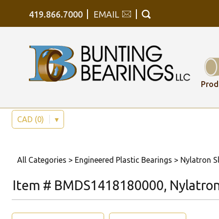
419.866.7000
EMAIL
Prod
CAD (0)
▾
All Categories
>
Engineered Plastic Bearings
>
Nylatron Sl
Item # BMDS1418180000, Nylatron 