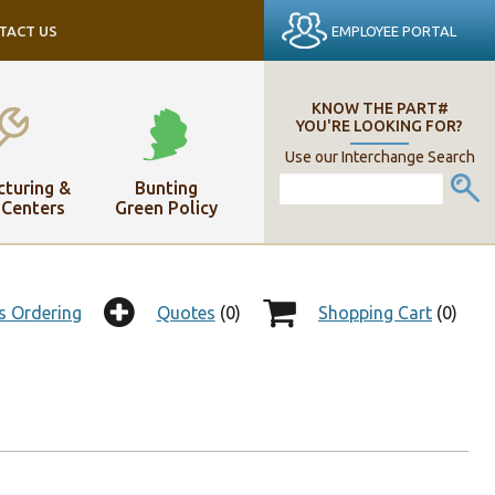
EMPLOYEE PORTAL
TACT US
KNOW THE PART#
YOU'RE LOOKING FOR?
Use our Interchange Search
turing &
Bunting
 Centers
Green Policy
s Ordering
Quotes
(0)
Shopping Cart
(0)