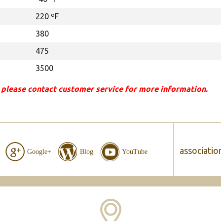
220 ºF
380
475
3500
 please contact customer service for more information.
associatio
Google+
Blog
YouTube