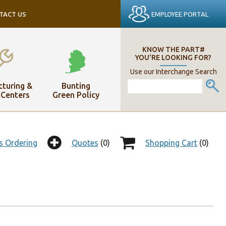
EMPLOYEE PORTAL
TACT US
KNOW THE PART#
YOU'RE LOOKING FOR?
Use our Interchange Search
turing &
Bunting
 Centers
Green Policy
s Ordering
Quotes
(0)
Shopping Cart
(0)