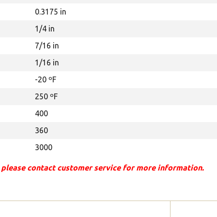
0.3175 in
1/4 in
7/16 in
1/16 in
-20 ºF
250 ºF
400
360
3000
 please contact customer service for more information.