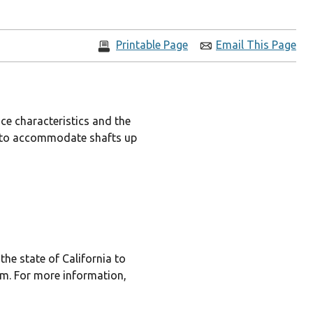
Printable Page
Email This Page
ce characteristics and the
les to accommodate shafts up
he state of California to
rm. For more information,