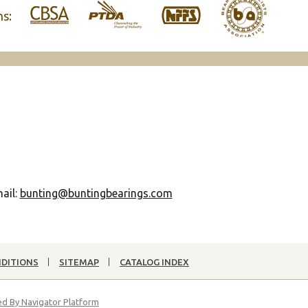
ns:
ail:
bunting@buntingbearings.com
NDITIONS
SITEMAP
CATALOG INDEX
d By Navigator Platform