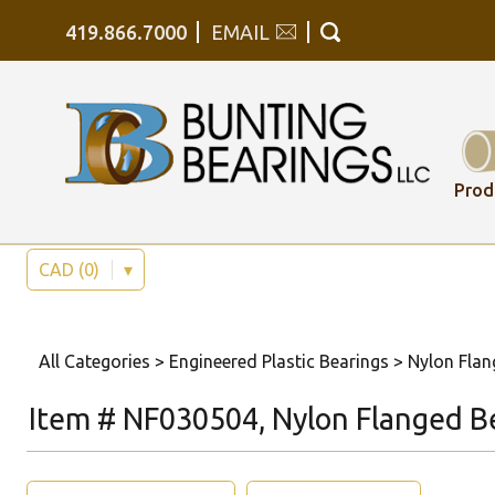
419.866.7000
EMAIL
Prod
CAD (0)
▾
All Categories
>
Engineered Plastic Bearings
>
Nylon Flan
Item # NF030504, Nylon Flanged B