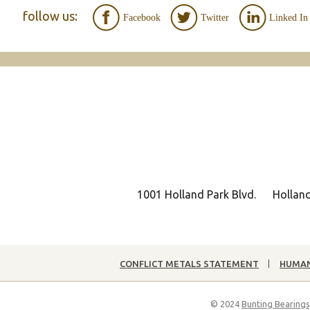
follow us:
Facebook
Twitter
Linked In
1001 Holland Park Blvd.
Hollan
CONFLICT METALS STATEMENT
HUMAN
© 2024
Bunting Bearings,