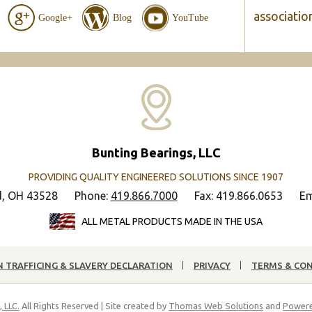
associatio
Google+
Blog
YouTube
Bunting Bearings, LLC
PROVIDING QUALITY ENGINEERED SOLUTIONS SINCE 1907
d, OH 43528
Phone:
419.866.7000
Fax: 419.866.0653
Em
ALL METAL PRODUCTS MADE IN THE USA
 TRAFFICING & SLAVERY DECLARATION
PRIVACY
TERMS & CO
 LLC.
All Rights Reserved | Site created by
Thomas Web Solutions
and
Powere