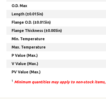
O.D. Max
Length (±0.015in)
Flange O.D. (±0.015in)
Flange Thickness (±0.005in)
Min. Temperature
Max. Temperature
P Value (Max.)
V Value (Max.)
PV Value (Max.)
1
Minimum quantities may apply to non-stock items,