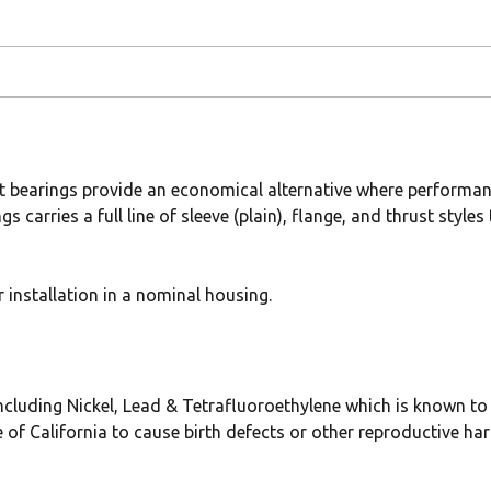
t bearings provide an economical alternative where performan
gs carries a full line of sleeve (plain), flange, and thrust sty
installation in a nominal housing.
uding Nickel, Lead & Tetrafluoroethylene which is known to t
 of California to cause birth defects or other reproductive ha