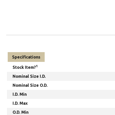
Specifications
1
Stock Item?
Nominal Size I.D.
Nominal Size O.D.
I.D. Min
I.D. Max
O.D. Min