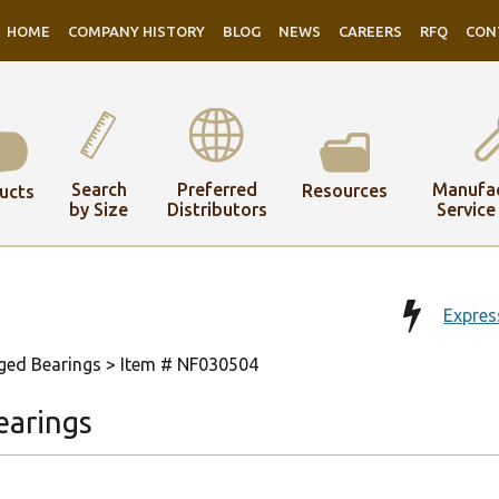
HOME
COMPANY HISTORY
BLOG
NEWS
CAREERS
RFQ
CON
Search
Preferred
Manufac
Resources
ucts
by Size
Distributors
Service
Expres
ged Bearings
> Item # NF030504
earings