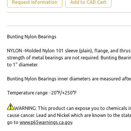
Request Information
Add to CAD Cart
Bunting Nylon Bearings
NYLON -Molded Nylon 101 sleeve (plain), flange, and thrus
strength of metal bearings are not required. Bunting Bearin
to 1" diameter.
Bunting Nylon Bearings inner diameters are measured after 
Temperature range: -20°F/+250°F
WARNING: This product can expose you to chemicals incl
cause cancer. Lead and Nickel which are known to the state
go to
www.p65warnings.ca.gov
.