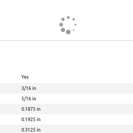
Yes
3/16 in
5/16 in
0.1875 in
0.1925 in
0.3125 in