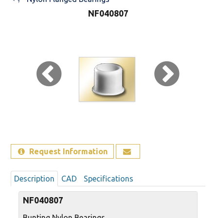
NF040807
Sign Out
Request Information
Description
CAD
Specifications
NF040807
Bunting Nylon Bearings