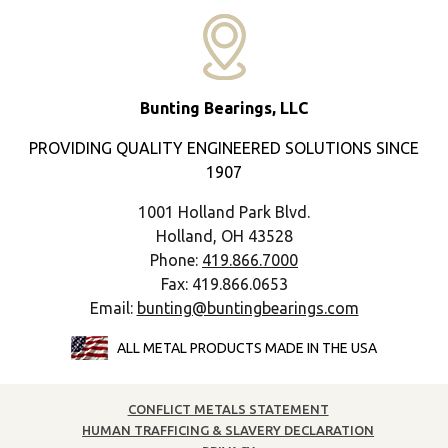
Bunting Bearings, LLC
PROVIDING QUALITY ENGINEERED SOLUTIONS SINCE
1907
1001 Holland Park Blvd.
Holland, OH 43528
Phone:
419.866.7000
Fax: 419.866.0653
Email:
bunting@buntingbearings.com
ALL METAL PRODUCTS MADE IN THE USA
CONFLICT METALS STATEMENT
HUMAN TRAFFICING & SLAVERY DECLARATION