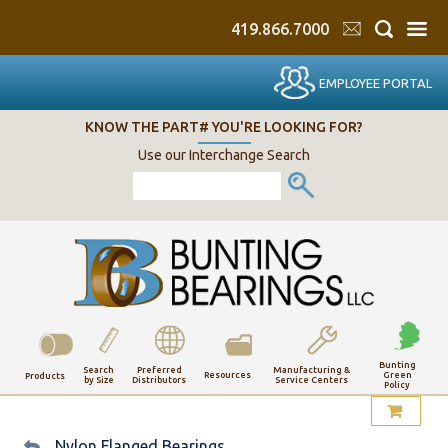
419.866.7000
EMPLOYEE PORTAL
KNOW THE PART# YOU'RE LOOKING FOR?
Use our Interchange Search
Bunting
Search
Preferred
Manufacturing &
Resources
Green
Products
by Size
Distributors
Service Centers
Policy
My Account
Nylon Flanged Bearings