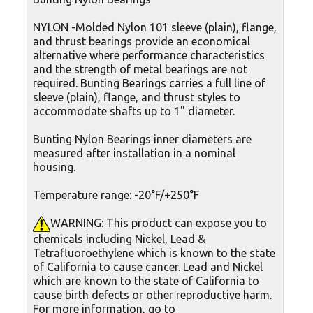
NYLON -Molded Nylon 101 sleeve (plain), flange,
and thrust bearings provide an economical
alternative where performance characteristics
and the strength of metal bearings are not
required. Bunting Bearings carries a full line of
sleeve (plain), flange, and thrust styles to
accommodate shafts up to 1" diameter.
Bunting Nylon Bearings inner diameters are
measured after installation in a nominal
housing.
Temperature range: -20°F/+250°F
WARNING: This product can expose you to
chemicals including Nickel, Lead &
Tetrafluoroethylene which is known to the state
of California to cause cancer. Lead and Nickel
which are known to the state of California to
cause birth defects or other reproductive harm.
For more information, go to