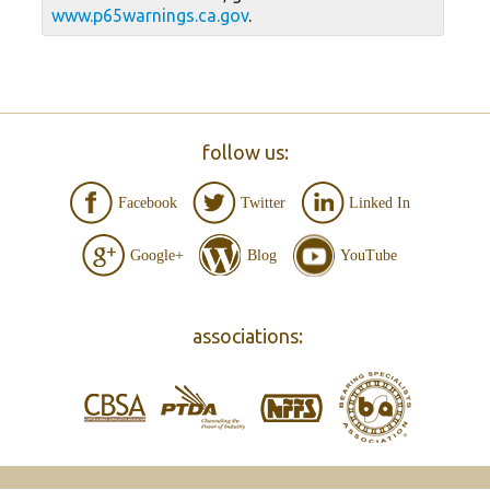
www.p65warnings.ca.gov
.
follow us:
Facebook
Twitter
Linked In
Google+
Blog
YouTube
associations: