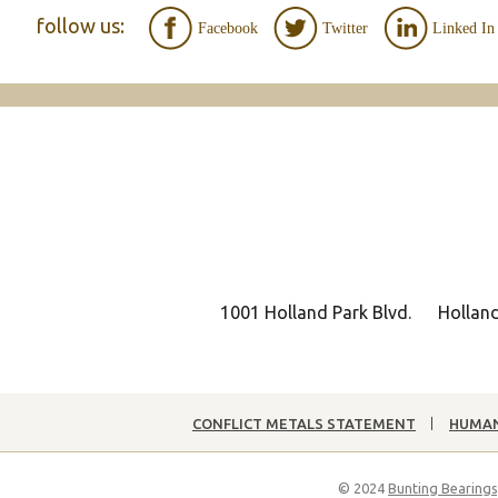
follow us:
Facebook
Twitter
Linked In
1001 Holland Park Blvd.
Hollan
CONFLICT METALS STATEMENT
HUMAN
© 2024
Bunting Bearings,