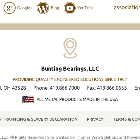
associatio
Google+
Blog
YouTube
Bunting Bearings, LLC
PROVIDING QUALITY ENGINEERED SOLUTIONS SINCE 1907
d, OH 43528
Phone:
419.866.7000
Fax: 419.866.0653
Em
ALL METAL PRODUCTS MADE IN THE USA
 TRAFFICING & SLAVERY DECLARATION
PRIVACY
TERMS & CO
 LLC.
All Rights Reserved | Site created by
Thomas Web Solutions
and
Powere