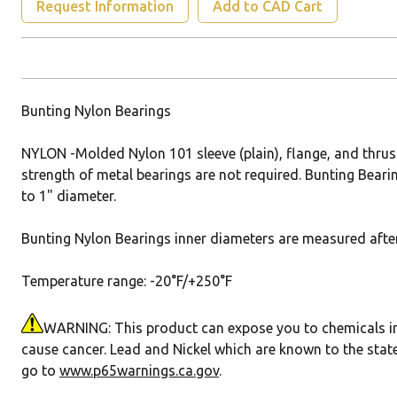
Request Information
Add to CAD Cart
Bunting Nylon Bearings
NYLON -Molded Nylon 101 sleeve (plain), flange, and thrus
strength of metal bearings are not required. Bunting Bearin
to 1" diameter.
Bunting Nylon Bearings inner diameters are measured after 
Temperature range: -20°F/+250°F
WARNING: This product can expose you to chemicals incl
cause cancer. Lead and Nickel which are known to the state
go to
www.p65warnings.ca.gov
.