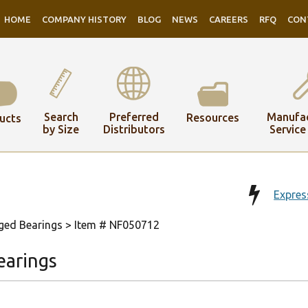
HOME
COMPANY HISTORY
BLOG
NEWS
CAREERS
RFQ
CON
Search
Preferred
Manufac
Resources
ucts
by Size
Distributors
Service
Expres
ged Bearings
> Item # NF050712
earings