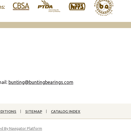
ns:
ail:
bunting@buntingbearings.com
NDITIONS
SITEMAP
CATALOG INDEX
d By Navigator Platform