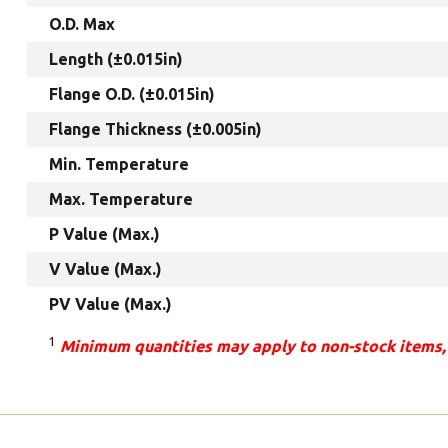
O.D. Max
Length (±0.015in)
Flange O.D. (±0.015in)
Flange Thickness (±0.005in)
Min. Temperature
Max. Temperature
P Value (Max.)
V Value (Max.)
PV Value (Max.)
1
Minimum quantities may apply to non-stock items,