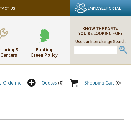
EMPLOYEE PORTAL
TACT US
KNOW THE PART#
YOU'RE LOOKING FOR?
Use our Interchange Search
turing &
Bunting
 Centers
Green Policy
s Ordering
Quotes
(0)
Shopping Cart
(0)