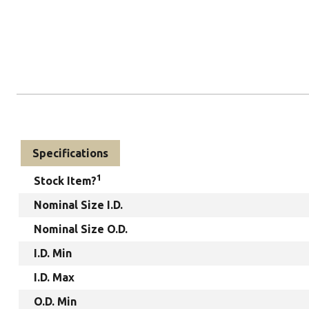
Specifications
1
Stock Item?
Nominal Size I.D.
Nominal Size O.D.
I.D. Min
I.D. Max
O.D. Min