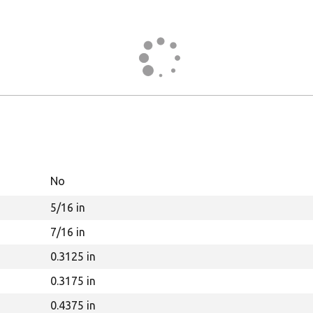
No
5/16 in
7/16 in
0.3125 in
0.3175 in
0.4375 in