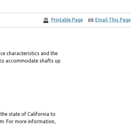
Printable Page
Email This Page
ce characteristics and the
les to accommodate shafts up
he state of California to
rm. For more information,