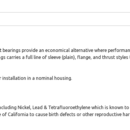
t bearings provide an economical alternative where performan
gs carries a full line of sleeve (plain), flange, and thrust sty
installation in a nominal housing.
uding Nickel, Lead & Tetrafluoroethylene which is known to t
 of California to cause birth defects or other reproductive ha