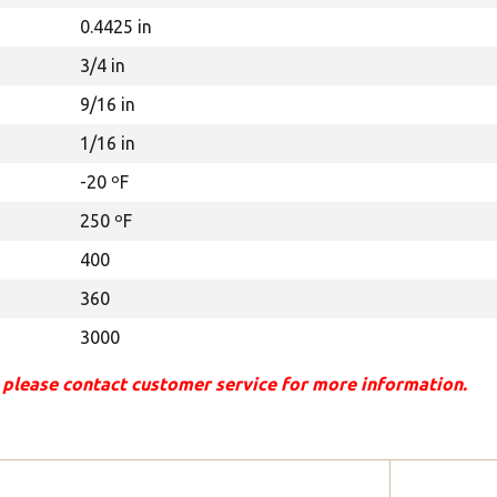
0.4425 in
3/4 in
9/16 in
1/16 in
-20 ºF
250 ºF
400
360
3000
 please contact customer service for more information.