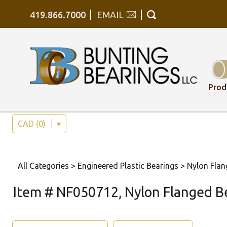
419.866.7000
EMAIL
Prod
CAD (0)
▾
All Categories
>
Engineered Plastic Bearings
>
Nylon Flan
Item # NF050712, Nylon Flanged B