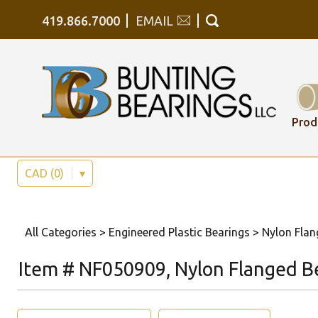
419.866.7000
EMAIL
Prod
CAD (0)
▾
All Categories
>
Engineered Plastic Bearings
>
Nylon Flan
Item # NF050909, Nylon Flanged B