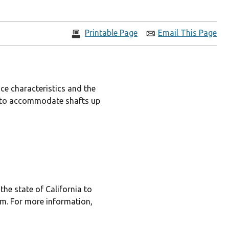
Printable Page
Email This Page
ce characteristics and the
les to accommodate shafts up
he state of California to
rm. For more information,