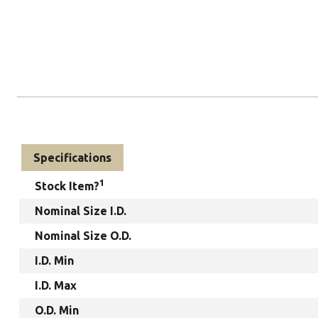
Specifications
1
Stock Item?
Nominal Size I.D.
Nominal Size O.D.
I.D. Min
I.D. Max
O.D. Min