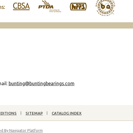
ns:
ail:
bunting@buntingbearings.com
NDITIONS
SITEMAP
CATALOG INDEX
d By Navigator Platform