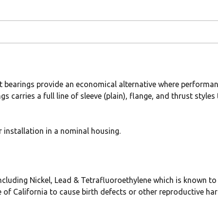
t bearings provide an economical alternative where performan
gs carries a full line of sleeve (plain), flange, and thrust sty
installation in a nominal housing.
uding Nickel, Lead & Tetrafluoroethylene which is known to t
 of California to cause birth defects or other reproductive ha