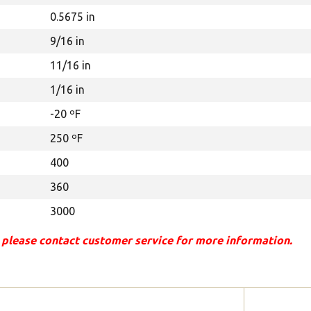
0.5675 in
9/16 in
11/16 in
1/16 in
-20 ºF
250 ºF
400
360
3000
 please contact customer service for more information.