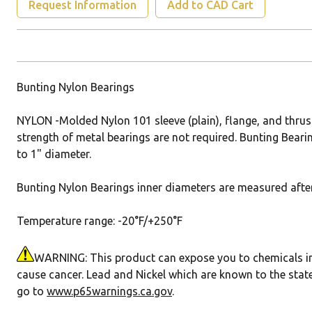
Request Information
Add to CAD Cart
Bunting Nylon Bearings
NYLON -Molded Nylon 101 sleeve (plain), flange, and thrus
strength of metal bearings are not required. Bunting Bearin
to 1" diameter.
Bunting Nylon Bearings inner diameters are measured after 
Temperature range: -20°F/+250°F
WARNING: This product can expose you to chemicals incl
cause cancer. Lead and Nickel which are known to the state
go to
www.p65warnings.ca.gov
.