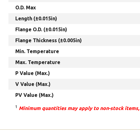
O.D. Max
Length (±0.015in)
Flange O.D. (±0.015in)
Flange Thickness (±0.005in)
Min. Temperature
Max. Temperature
P Value (Max.)
V Value (Max.)
PV Value (Max.)
1
Minimum quantities may apply to non-stock items,