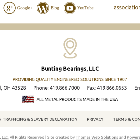
associatio
Google+
Blog
YouTube
Bunting Bearings, LLC
PROVIDING QUALITY ENGINEERED SOLUTIONS SINCE 1907
d, OH 43528
Phone:
419.866.7000
Fax: 419.866.0653
Em
ALL METAL PRODUCTS MADE IN THE USA
 TRAFFICING & SLAVERY DECLARATION
PRIVACY
TERMS & CO
 LLC.
All Rights Reserved | Site created by
Thomas Web Solutions
and
Powere