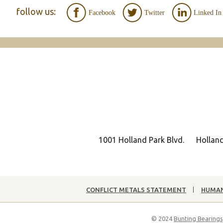
follow us:
Facebook
Twitter
Linked In
1001 Holland Park Blvd.
Hollan
CONFLICT METALS STATEMENT
HUMAN
© 2024
Bunting Bearings,