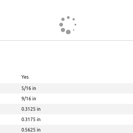
Yes
5/16 in
9/16 in
0.3125 in
0.3175 in
0.5625 in