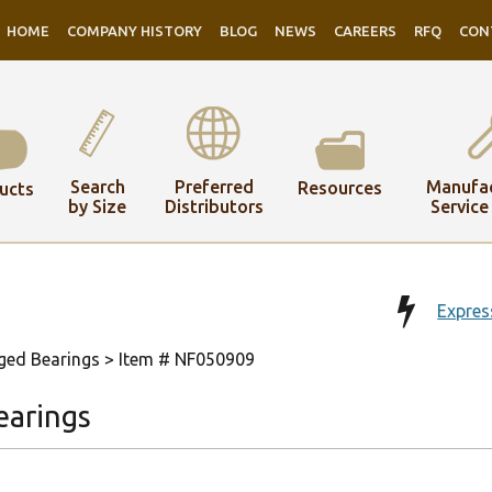
HOME
COMPANY HISTORY
BLOG
NEWS
CAREERS
RFQ
CON
Search
Preferred
Manufac
Resources
ucts
by Size
Distributors
Service
Expres
ged Bearings
> Item # NF050909
earings