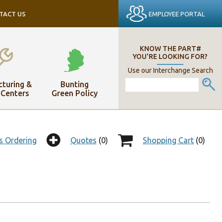
EMPLOYEE PORTAL
TACT US
KNOW THE PART#
YOU'RE LOOKING FOR?
Use our Interchange Search
turing &
Bunting
 Centers
Green Policy
s Ordering
Quotes
(0)
Shopping Cart
(0)