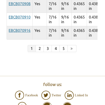
EBCB070908
Yes
7/16
9/16
0.4365
0.4385
in
in
in
in
EBCB070910
Yes
7/16
9/16
0.4365
0.4385
in
in
in
in
EBCB070916
Yes
7/16
9/16
0.4365
0.4385
in
in
in
in
1
2
3
4
5
follow us:
Facebook
Twitter
Linked In