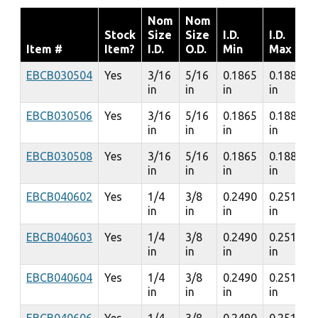
Nom
Nom
Stock
Size
Size
I.D.
I.D.
Item #
Item?
I.D.
O.D.
Min
Max
EBCB030504
Yes
3/16
5/16
0.1865
0.1885
in
in
in
in
EBCB030506
Yes
3/16
5/16
0.1865
0.1885
in
in
in
in
EBCB030508
Yes
3/16
5/16
0.1865
0.1885
in
in
in
in
EBCB040602
Yes
1/4
3/8
0.2490
0.2510
in
in
in
in
EBCB040603
Yes
1/4
3/8
0.2490
0.2510
in
in
in
in
EBCB040604
Yes
1/4
3/8
0.2490
0.2510
in
in
in
in