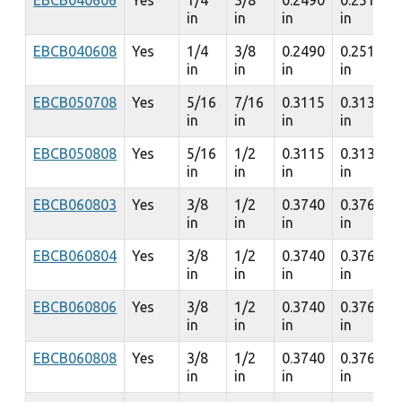
EBCB040606
Yes
1/4
3/8
0.2490
0.2510
in
in
in
in
EBCB040608
Yes
1/4
3/8
0.2490
0.2510
in
in
in
in
EBCB050708
Yes
5/16
7/16
0.3115
0.3135
in
in
in
in
EBCB050808
Yes
5/16
1/2
0.3115
0.3135
in
in
in
in
EBCB060803
Yes
3/8
1/2
0.3740
0.3760
in
in
in
in
EBCB060804
Yes
3/8
1/2
0.3740
0.3760
in
in
in
in
EBCB060806
Yes
3/8
1/2
0.3740
0.3760
in
in
in
in
EBCB060808
Yes
3/8
1/2
0.3740
0.3760
in
in
in
in