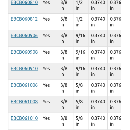
EBCB060810
Yes
3/8
1/2
0.3740
0.3760
in
in
in
in
EBCB060812
Yes
3/8
1/2
0.3740
0.3760
in
in
in
in
EBCB060906
Yes
3/8
9/16
0.3740
0.3760
in
in
in
in
EBCB060908
Yes
3/8
9/16
0.3740
0.3760
in
in
in
in
EBCB060910
Yes
3/8
9/16
0.3740
0.3760
in
in
in
in
EBCB061006
Yes
3/8
5/8
0.3740
0.3760
in
in
in
in
EBCB061008
Yes
3/8
5/8
0.3740
0.3760
in
in
in
in
EBCB061010
Yes
3/8
5/8
0.3740
0.3760
in
in
in
in