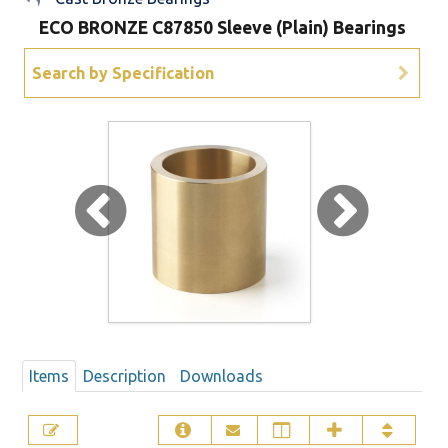
ECO BRONZE C87850 Sleeve (Plain) Bearings
Sign Out
Search by Specification
Items
Description
Downloads