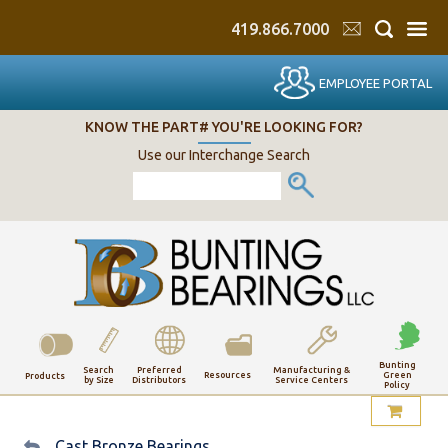
419.866.7000
EMPLOYEE PORTAL
KNOW THE PART# YOU'RE LOOKING FOR?
Use our Interchange Search
Bunting
Search
Preferred
Manufacturing &
Resources
Green
Products
by Size
Distributors
Service Centers
Policy
My Account
Cast Bronze Bearings