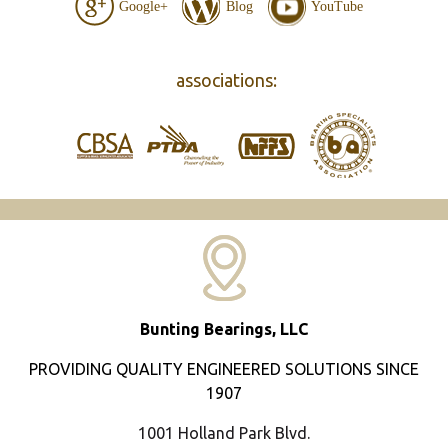
Google+
Blog
YouTube
associations:
Bunting Bearings, LLC
PROVIDING QUALITY ENGINEERED SOLUTIONS SINCE
1907
1001 Holland Park Blvd.